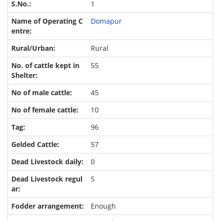
1
Domapur
Rural
55
45
10
96
57
0
5
Enough