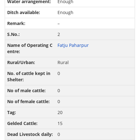
Enough
Enough
–
2
Fatju Paharpur
Rural
0
0
0
20
15
0