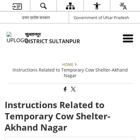
उत्तर प्रदेश सरकार
Government of Uttar Pradesh
सुलतानपुर
DISTRICT SULTANPUR
HOME
Instructions Related to Temporary Cow Shelter-Akhand
Nagar
Instructions Related to
Temporary Cow Shelter-
Akhand Nagar