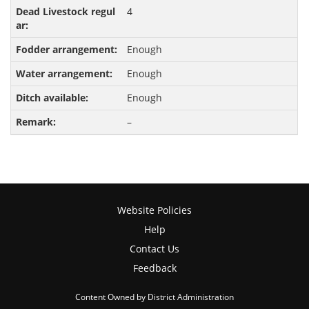
4
Enough
Enough
Enough
–
Website Policies
Help
Contact Us
Feedback
Content Owned by District Administration