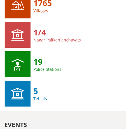
1765
Villages
1/4
Nagar Palika/Panchayats
19
Police Stations
5
Tehsils
EVENTS