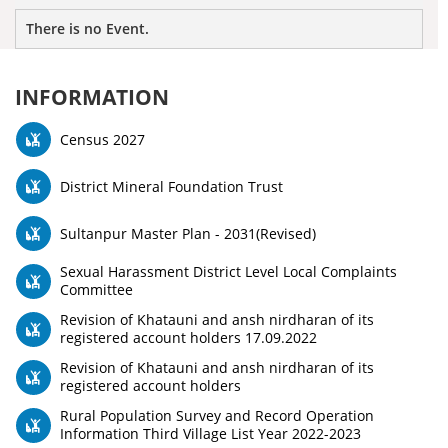
There is no Event.
INFORMATION
Census 2027
District Mineral Foundation Trust
Sultanpur Master Plan - 2031(Revised)
Sexual Harassment District Level Local Complaints
Committee
Revision of Khatauni and ansh nirdharan of its
registered account holders 17.09.2022
Revision of Khatauni and ansh nirdharan of its
registered account holders
Rural Population Survey and Record Operation
Information Third Village List Year 2022-2023