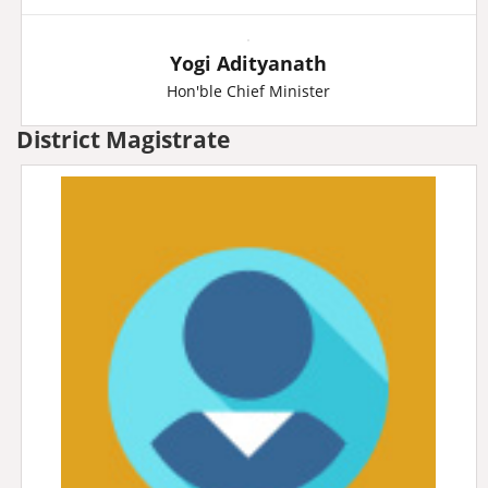
Yogi Adityanath
Hon'ble Chief Minister
District Magistrate