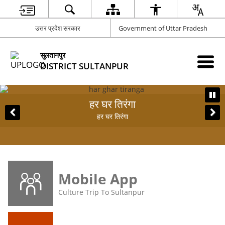
उत्तर प्रदेश सरकार
Government of Uttar Pradesh
सुलतानपुर
DISTRICT SULTANPUR
हर घर तिरंगा
ST
हर घर तिरंगा
Mobile App
Culture Trip To Sultanpur