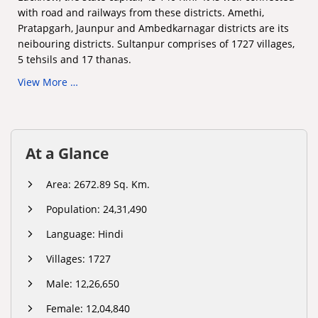
with road and railways from these districts. Amethi,
Pratapgarh, Jaunpur and Ambedkarnagar districts are its
neibouring districts. Sultanpur comprises of 1727 villages,
5 tehsils and 17 thanas.
View More …
At a Glance
Area: 2672.89 Sq. Km.
Population: 24,31,490
Language: Hindi
Villages: 1727
Male: 12,26,650
Female: 12,04,840