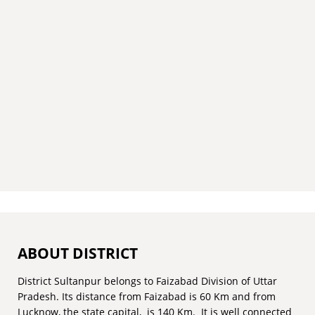
ABOUT DISTRICT
District Sultanpur belongs to Faizabad Division of Uttar
Pradesh. Its distance from Faizabad is 60 Km and from
Lucknow, the state capital, is 140 Km. It is well connected