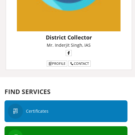
District Collector
Mr. Inderjit Singh, IAS
PROFILE
CONTACT
FIND SERVICES
Certificates