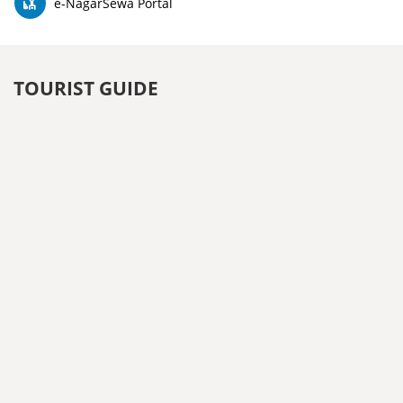
e-NagarSewa Portal
TOURIST GUIDE