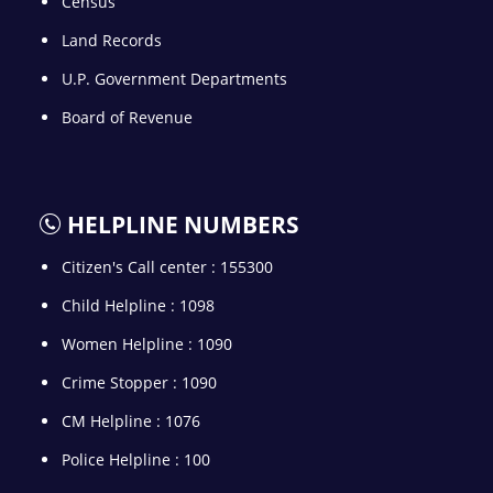
Census
Land Records
U.P. Government Departments
Board of Revenue
HELPLINE NUMBERS
Citizen's Call center : 155300
Child Helpline : 1098
Women Helpline : 1090
Crime Stopper : 1090
CM Helpline : 1076
Police Helpline : 100