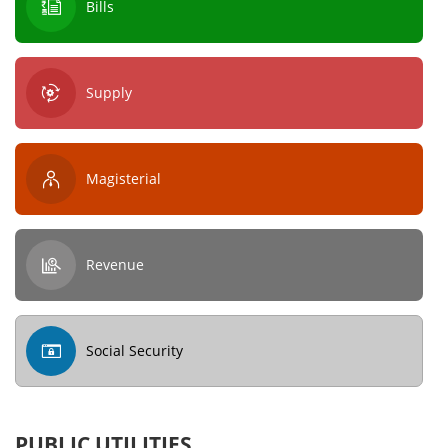
Bills
Supply
Magisterial
Revenue
Social Security
PUBLIC UTILITIES