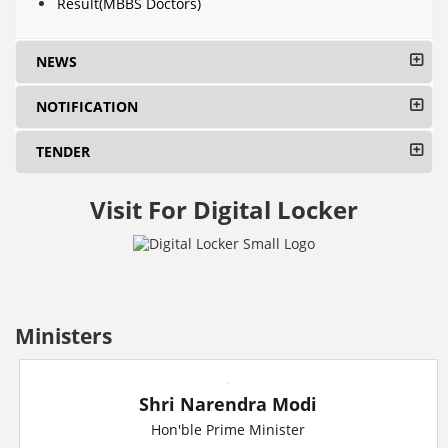
Result(MBBS Doctors)
NEWS
NOTIFICATION
TENDER
Visit For Digital Locker
Ministers
Shri Narendra Modi
Hon'ble Prime Minister