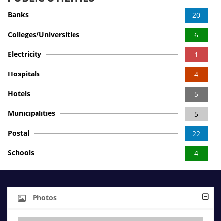
Banks
20
Colleges/Universities
6
Electricity
1
Hospitals
4
Hotels
5
Municipalities
5
Postal
22
Schools
4
Photos