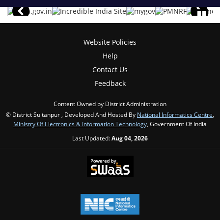
Website Policies
Help
Contact Us
Feedback
Content Owned by District Administration
© District Sultanpur , Developed And Hosted By
National Informatics Centre
,
Ministry Of Electronics & Information Technology
, Government Of India
Last Updated:
Aug 04, 2026