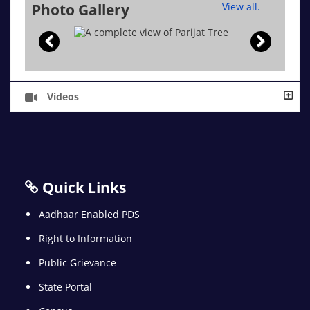
Photo Gallery
View all.
Videos
Quick Links
Aadhaar Enabled PDS
Right to Information
Public Grievance
State Portal