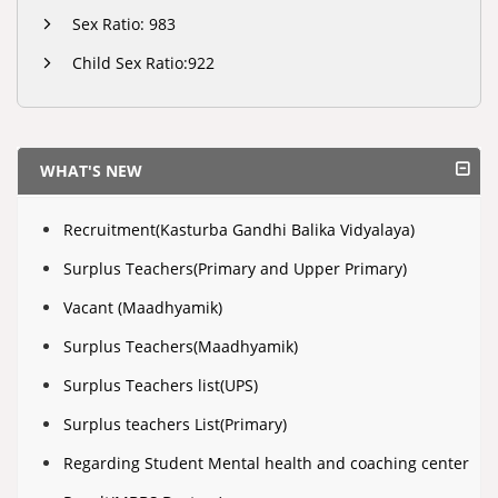
Sex Ratio: 983
Child Sex Ratio:922
WHAT'S NEW
Recruitment(Kasturba Gandhi Balika Vidyalaya)
Surplus Teachers(Primary and Upper Primary)
Vacant (Maadhyamik)
Surplus Teachers(Maadhyamik)
Surplus Teachers list(UPS)
Surplus teachers List(Primary)
Regarding Student Mental health and coaching center