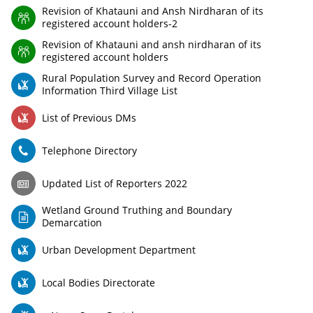
Revision of Khatauni and Ansh Nirdharan of its
registered account holders-2
Revision of Khatauni and ansh nirdharan of its
registered account holders
Rural Population Survey and Record Operation
Information Third Village List
List of Previous DMs
Telephone Directory
Updated List of Reporters 2022
Wetland Ground Truthing and Boundary
Demarcation
Urban Development Department
Local Bodies Directorate