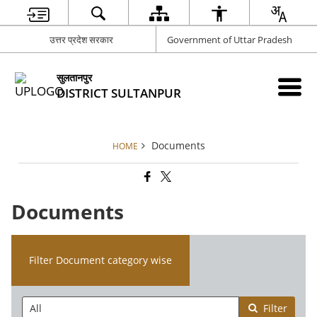
उत्तर प्रदेश सरकार
Government of Uttar Pradesh
सुलतानपुर
DISTRICT SULTANPUR
Documents
HOME
Documents
Filter Document category wise
Filter