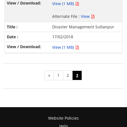
View (1 MB)
Alternate File :
View
Disaster Management Sultanpur
17/02/2018
View (1 MB)
«
1
2
3
Website Policies
Help