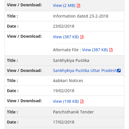
View (2 MB)
Information dated 23-2-2018
23/02/2018
View (387 KB)
Alternate File :
View (387 KB)
Sankhykiya Pustika
Sankhykiya Pustika Uttar Pradesh
Aabkari Notices
19/02/2018
View (198 KB)
Panchsthanik Tender
17/02/2018