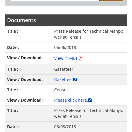
Documents
Press Release for Technical Manpo
wer at Tehsils
06/06/2018
View (1 MB)
Gazetteer
Gazetteer
Census
Please click here.
Press Release for Technical Manpo
wer at Tehsils
06/03/2018