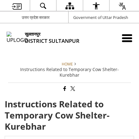
उत्तर प्रदेश सरकार
Government of Uttar Pradesh
सुलतानपुर
DISTRICT SULTANPUR
HOME
Instructions Related to Temporary Cow Shelter-
Kurebhar
Instructions Related to
Temporary Cow Shelter-
Kurebhar