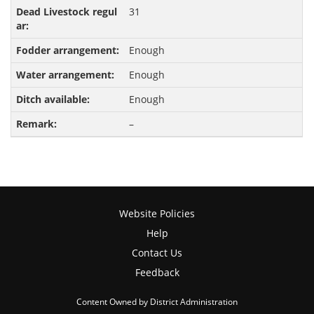
31
Enough
Enough
Enough
–
Website Policies
Help
Contact Us
Feedback
Content Owned by District Administration