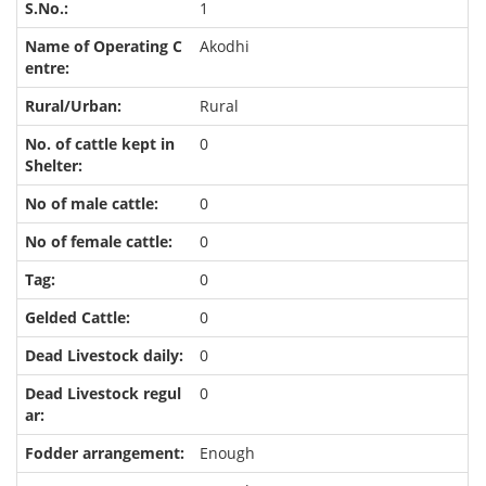
1
Akodhi
Rural
0
0
0
0
0
0
0
Enough