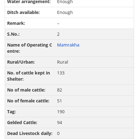
Enough
Enough
–
2
Mamrakha
Rural
133
82
51
190
94
0