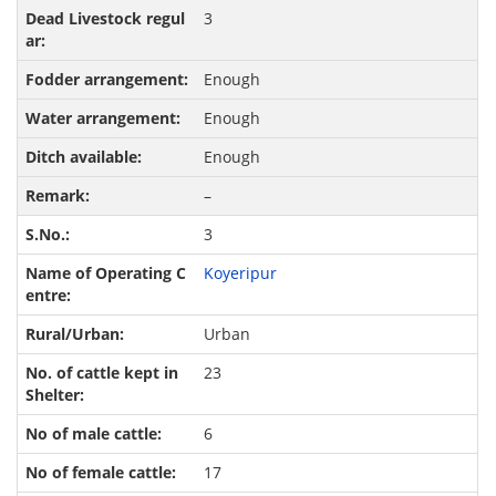
3
Enough
Enough
Enough
–
3
Koyeripur
Urban
23
6
17