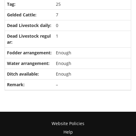
25
7
0
1
Enough
Enough
Enough
–
Website Policies
Help