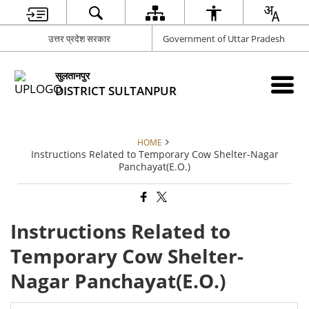
उत्तर प्रदेश सरकार
Government of Uttar Pradesh
सुलतानपुर
DISTRICT SULTANPUR
HOME
Instructions Related to Temporary Cow Shelter-Nagar
Panchayat(E.O.)
Instructions Related to
Temporary Cow Shelter-
Nagar Panchayat(E.O.)