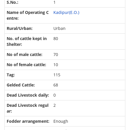
1
Kadipur(E.O.)
Urban
80
70
10
115
68
0
2
Enough