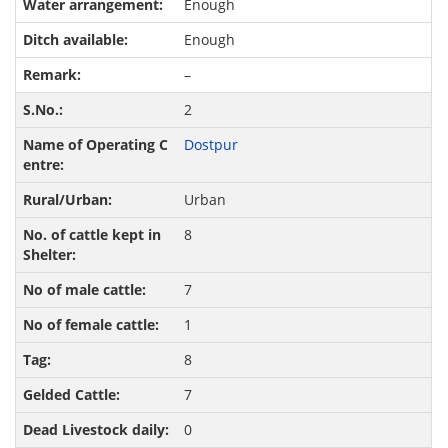
Enough
Enough
–
2
Dostpur
Urban
8
7
1
8
7
0