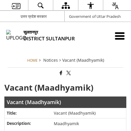
उत्तर प्रदेश सरकार
Government of Uttar Pradesh
सुलतानपुर
DISTRICT SULTANPUR
Notices
Vacant (Maadhyamik)
HOME
Vacant (Maadhyamik)
Vacant (Maadhyamik)
Vacant (Maadhyamik)
Maadhyamik