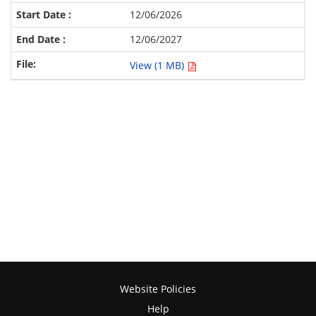
12/06/2026
12/06/2027
View (1 MB)
Website Policies
Help